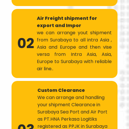
Air Freight shipment for
export and Impor
we can arrange yout shipment
02
from Surabaya to all intra Asia ,
Asia and Europe and then vise
versa from Intra Asia, Asia,
Europe to Surabaya with reliable
air line..
Custom Clearance
We can arrange and handling
your shipment Clearance in
Surabaya Sea Port and Air Port
as PT.HNA Perkasa Logitiks
registered as PPJK in Surabaya