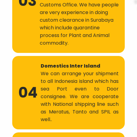
03
Customs Office. We have people
are very experience in doing
custom clearance in Surabaya
which include quarantine
process for Plant and Animal
commodity.
Domestics Inter Island
We can arrange your shipment
to all Indonesia island which has
04
sea Port even to Door
consignee. We are cooperate
with National shipping line such
as Meratus, Tanto and SPIL as
well..