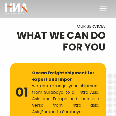
OUR SERVICES
WHAT WE CAN DO
FOR YOU
Ocean Freight shipment for
export and Impor
we can arrange your shipment
01
from Surabaya to all Intra Asia,
Asia and Europe and then vise
versa from Intra asia,
Asia,Europe to Surabaya.