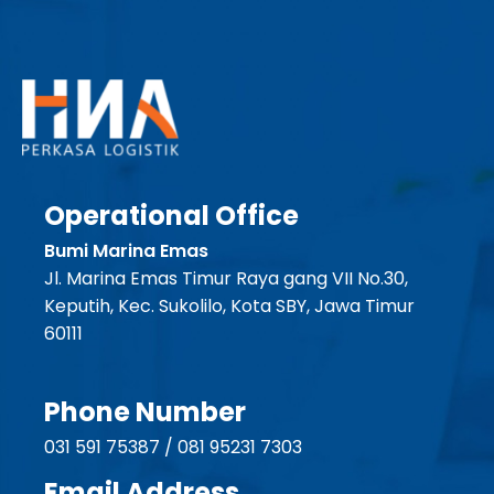
Operational Office
Bumi Marina Emas
Jl. Marina Emas Timur Raya gang VII No.30,
Keputih, Kec. Sukolilo, Kota SBY, Jawa Timur
60111
Phone Number
031 591 75387 / 081 95231 7303
Email Address