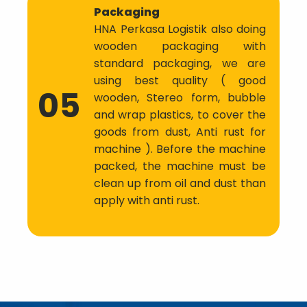
Packaging
HNA Perkasa Logistik also doing
wooden packaging with
standard packaging, we are
using best quality ( good
05
wooden, Stereo form, bubble
and wrap plastics, to cover the
goods from dust, Anti rust for
machine ). Before the machine
packed, the machine must be
clean up from oil and dust than
apply with anti rust.